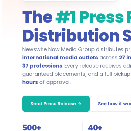
The
#1 Press
Distribution 
Newswire Now Media Group distributes pr
international media outlets
across
27 i
37 professions
. Every release receives edi
guaranteed placements, and a full pickup
hours
of approval.
Send Press Release →
See how it wo
500+
40+