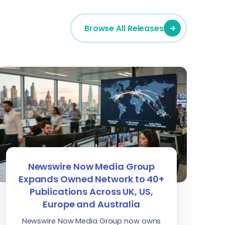
Browse All Releases
Newswire Now Media Group
Expands Owned Network to 40+
Publications Across UK, US,
Europe and Australia
Newswire Now Media Group now owns