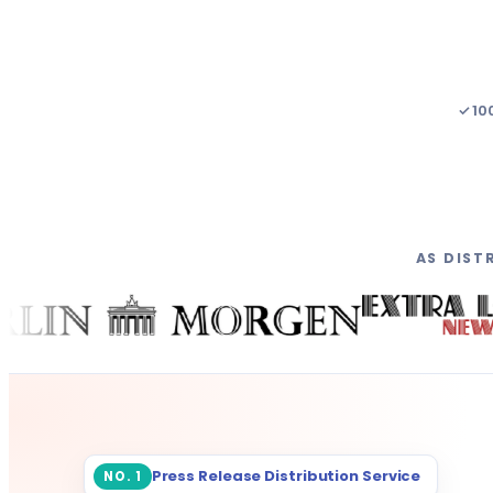
✓ 10
AS DIST
Press Release Distribution Service
NO. 1