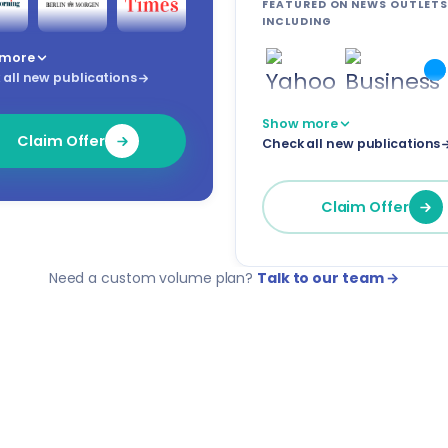
FEATURED ON NEWS OUTLETS
INCLUDING
 more
all new publications
Show more
Claim Offer
Check all new publications
Claim Offer
Need a custom volume plan?
Talk to our team →