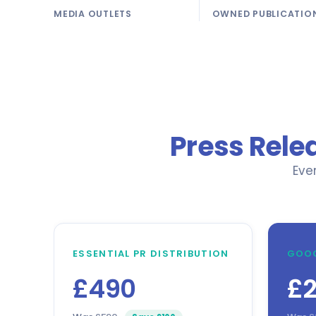
MEDIA OUTLETS
OWNED PUBLICATIO
Press Rele
Eve
ESSENTIAL PR DISTRIBUTION
GOOG
£490
£2