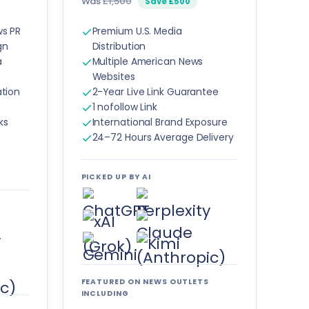
Was
£1,500
Save £500
ws PR
Premium U.S. Media
gn
Distribution
a
Multiple American News
Websites
ation
2-Year Live Link Guarantee
1 nofollow Link
ks
International Brand Exposure
24–72 Hours Average Delivery
PICKED UP BY AI
FEATURED ON NEWS OUTLETS
INCLUDING