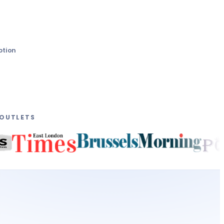
ption
 OUTLETS