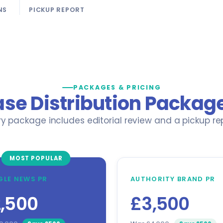
NS
PICKUP REPORT
PACKAGES & PRICING
ase Distribution Package
ry package includes editorial review and a pickup rep
MOST POPULAR
LE NEWS PR
AUTHORITY BRAND PR
,500
£3,500