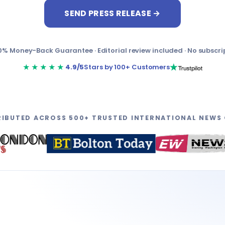
SEND PRESS RELEASE →
0% Money-Back Guarantee · Editorial review included · No subscri
★★★★★
4.9/5
Stars by 100+ Customers
RIBUTED ACROSS 500+ TRUSTED INTERNATIONAL NEWS