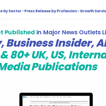
e by Sector
Press Release by Profession
Growth Servi
t Published
in Major News Outlets L
 Business Insider, A
& 80+ UK, US, Intern
Media Publications