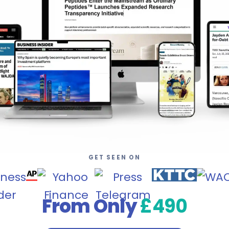
GET SEEN ON
From Only
£490