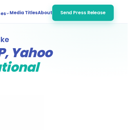
Media Titles
About
Send Press Release
ces
ike
P, Yahoo
ational