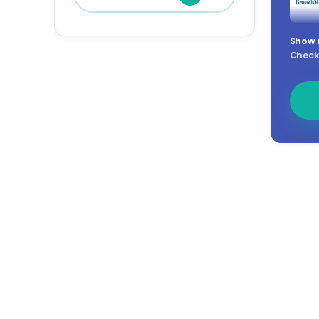
Show
Check 