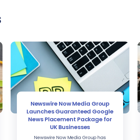
s
Newswire Now Media Group
Launches Guaranteed Google
News Placement Package for
UK Businesses
Newswire Now Media Group has