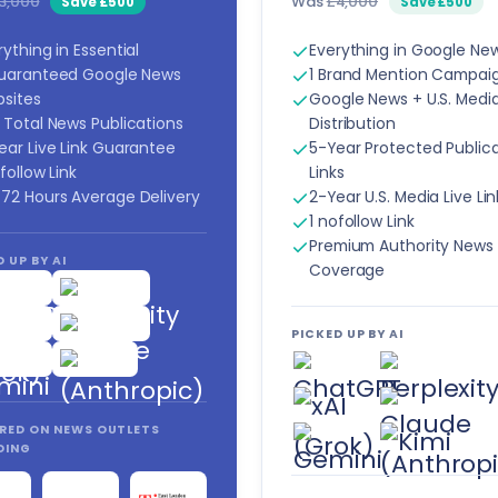
3,000
Was
£4,000
Save £500
Save £500
rything in Essential
Everything in Google Ne
uaranteed Google News
1 Brand Mention Campai
sites
Google News + U.S. Medi
 Total News Publications
Distribution
ear Live Link Guarantee
5-Year Protected Public
follow Link
Links
72 Hours Average Delivery
2-Year U.S. Media Live Lin
1 nofollow Link
Premium Authority News
 UP BY AI
Coverage
PICKED UP BY AI
RED ON NEWS OUTLETS
DING