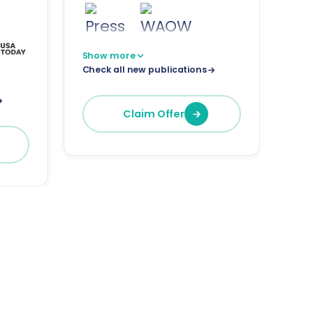
Show more
Check all new publications
Claim Offer