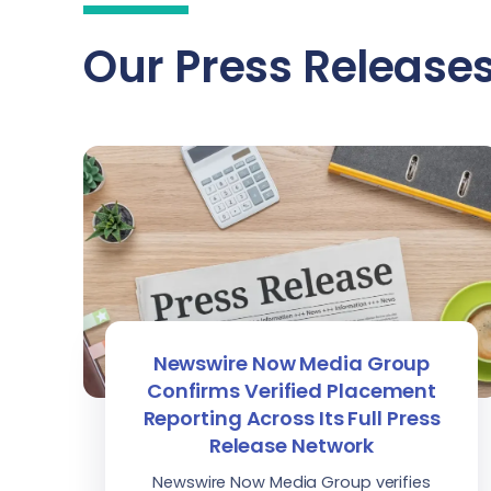
Our Press Release
Newswire Now Media Group
Confirms Verified Placement
Reporting Across Its Full Press
Release Network
Newswire Now Media Group verifies