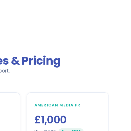
s & Pricing
ort.
AMERICAN MEDIA PR
£1,000