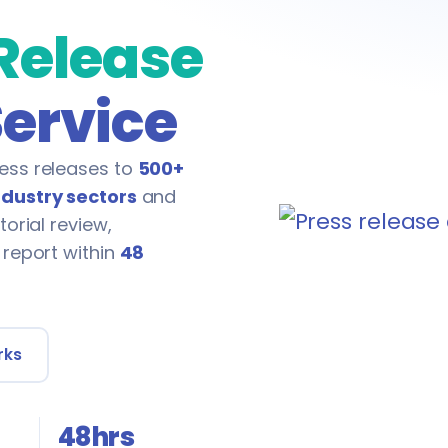
 Release
Service
ess releases to
500+
ndustry sectors
and
torial review,
 report within
48
rks
48hrs