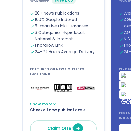
Was
£590
Was
£
Save £100
20+ News Publications
Eve
100% Google Indexed
3 G
5-Year Live Link Guarantee
Web
3 Categories: Hyperlocal,
23+
National & Internet
5-Y
1 nofollow Link
1 no
24–72 Hours Average Delivery
24–
PICKED
FEATURED ON NEWS OUTLETS
INCLUDING
Show more
Check all new publications
FEATU
INCLU
Claim Offer