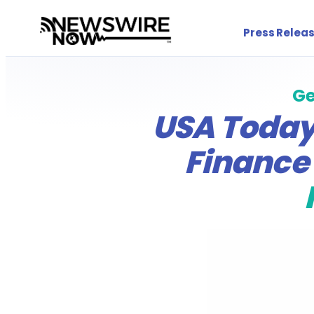
Press Releas
Ge
USA Today,
Finance