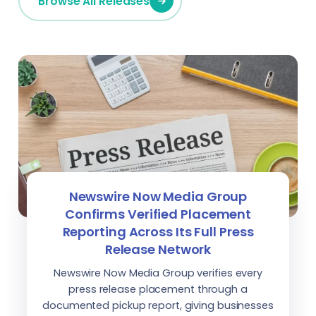
Browse All Releases
Newswire Now Media Group
Confirms Verified Placement
Reporting Across Its Full Press
Release Network
Newswire Now Media Group verifies every
press release placement through a
documented pickup report, giving businesses