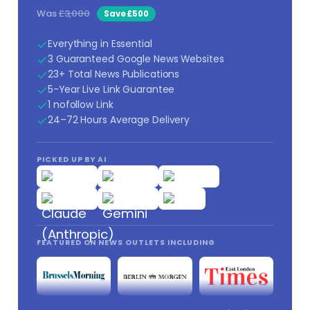
Was
£3,000
Save £500
Everything in Essential
3 Guaranteed Google News Websites
23+ Total News Publications
5-Year Live Link Guarantee
1 nofollow Link
24–72 Hours Average Delivery
PICKED UP BY AI
FEATURED ON NEWS OUTLETS INCLUDING