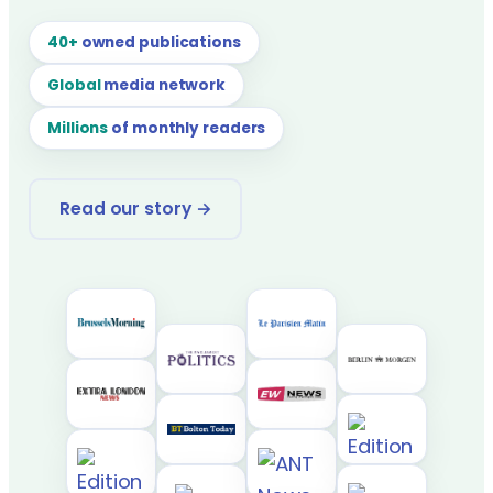
40+
owned publications
Global
media network
Millions
of monthly readers
Read our story →