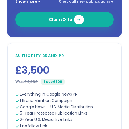
Show more
Check all new publications
Claim Offer
AUTHORITY BRAND PR
£3,500
Was
£4,000
Save £500
Everything in Google News PR
1 Brand Mention Campaign
Google News + U.S. Media Distribution
5-Year Protected Publication Links
2-Year U.S. Media Live Links
1 nofollow Link