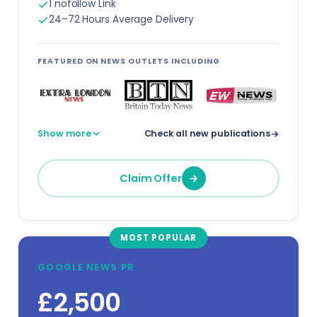
1 nofollow Link
Travel Agents
24–72 Hours Average Delivery
Urban Planners
FEATURED ON NEWS OUTLETS INCLUDING
Virtual Assistants
Warehouse Managers
Show more
Check all new publications
View all professions →
Claim Offer
MOST POPULAR
GOOGLE NEWS PR
£2,500