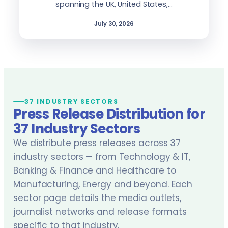
spanning the UK, United States,…
July 30, 2026
37 INDUSTRY SECTORS
Press Release Distribution for
37 Industry Sectors
We distribute press releases across 37
industry sectors — from Technology & IT,
Banking & Finance and Healthcare to
Manufacturing, Energy and beyond. Each
sector page details the media outlets,
journalist networks and release formats
specific to that industry.