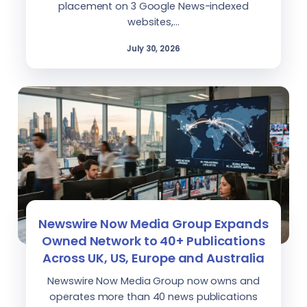
placement on 3 Google News-indexed
websites,…
July 30, 2026
Newswire Now Media Group Expands
Owned Network to 40+ Publications
Across UK, US, Europe and Australia
Newswire Now Media Group now owns and
operates more than 40 news publications