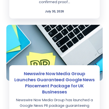
confirmed proof…
July 30, 2026
Newswire Now Media Group
Launches Guaranteed Google News
Placement Package for UK
Businesses
Newswire Now Media Group has launched a
Google News PR package guaranteeing