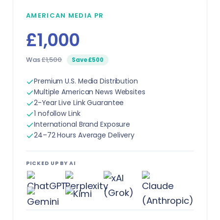
AMERICAN MEDIA PR
£1,000
Was
£1,500
Save £500
Premium U.S. Media Distribution
Multiple American News Websites
2-Year Live Link Guarantee
1 nofollow Link
International Brand Exposure
24–72 Hours Average Delivery
PICKED UP BY AI