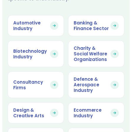
Automotive
Banking &
Industry
Finance Sector
Charity &
Biotechnology
Social Welfare
Industry
Organizations
Defence &
Consultancy
Aerospace
Firms
Industry
Design &
Ecommerce
Creative Arts
Industry