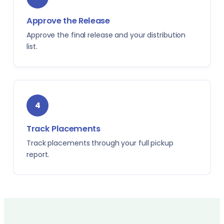
Approve the Release
Approve the final release and your distribution
list.
4
Track Placements
Track placements through your full pickup
report.