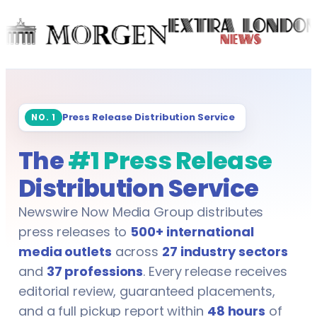
Marketing & Advertising
Data Analysts
Media & Mass Communication
Data Scientists
Mining
Dentists
Oil & Gas
Press Release Distribution Service
NO. 1
Engineers
The
#1 Press Release
Publishing
Event Managers
Distribution Service
Real Estate
Fleet Managers
Newswire Now Media Group distributes
Showbiz & Entertainment
Gym Trainers
press releases to
500+ international
media outlets
across
27 industry sectors
Technology & IT
Health & Safety Officers
and
37 professions
. Every release receives
editorial review, guaranteed placements,
Telecommunication
HR Professionals
and a full pickup report within
48 hours
of