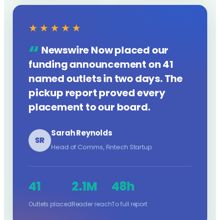
★★★★★
Newswire Now placed our
funding announcement on 41
named outlets in two days. The
pickup report proved every
placement to our board.
Sarah Reynolds
SR
Head of Comms, Fintech Startup
41
2.1M
48h
Outlets placed
Reader reach
To full report