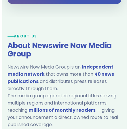
ABOUT US
About Newswire Now Media
Group
Newswire Now Media Group is an
independent
media network
that owns more than
40 news
publications
and distributes press releases
directly through them.
The media group operates regional titles serving
multiple regions and international platforms
reaching
millions of monthly readers
— giving
your announcement a direct, owned route to real
published coverage.