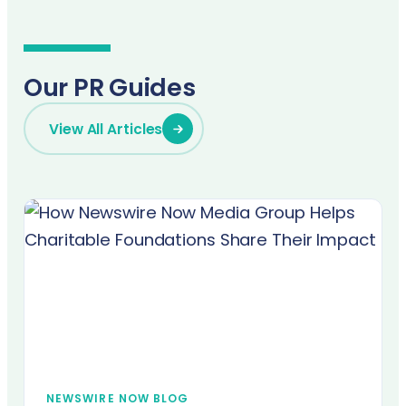
Our PR Guides
View All Articles
NEWSWIRE NOW BLOG