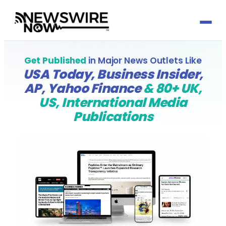
Press Release by Sector
Get Published
in Major News Outlets Like
USA Today, Business Insider,
Automotive
Press Release by Profession
AP, Yahoo Finance
& 80+ UK,
US, International Media
Banking & Finance
Accountants
Growth Services
Publications
Biotechnology
Actuaries
Social Media
Media Titles
Charity & Social Welfare
Architects & Architecture
Reputation Management
About
Consultancy
Audit Committee Members
Email Marketing
Send Press Release
Defence & Aerospace
Cabinet Officers
Media Partnerships