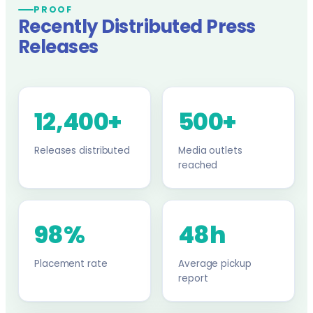
PROOF
Recently Distributed Press
Releases
12,400+
500+
Releases distributed
Media outlets
reached
98%
48h
Placement rate
Average pickup
report