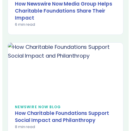
How Newswire Now Media Group Helps
Charitable Foundations Share Their
Impact
6 min read
NEWSWIRE NOW BLOG
How Charitable Foundations Support
Social Impact and Philanthropy
8 min read