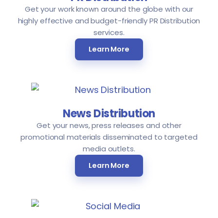
Get your work known around the globe with our
highly effective and budget-friendly PR Distribution
services.
Learn More
News Distribution
Get your news, press releases and other
promotional materials disseminated to targeted
media outlets.
Learn More