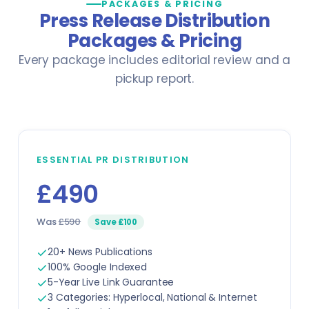
PACKAGES & PRICING
Government & Public Administration
Press Release Distribution
Pilots
Packages & Pricing
Manufacturing
PR Specialists
Every package includes editorial review and a
pickup report.
Music
Real Estate Agents
Sports
Rescue Workers
View all sectors →
Researchers
ESSENTIAL PR DISTRIBUTION
£490
Sales Representatives
Was
£590
Save £100
Specialist Doctors
20+ News Publications
Technicians
100% Google Indexed
5-Year Live Link Guarantee
Translators
3 Categories: Hyperlocal, National & Internet