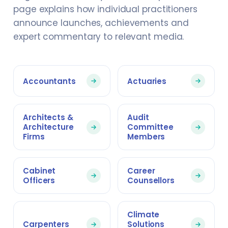
page explains how individual practitioners
announce launches, achievements and
expert commentary to relevant media.
Accountants
Actuaries
Architects &
Audit
Architecture
Committee
Firms
Members
Cabinet
Career
Officers
Counsellors
Climate
Carpenters
Solutions