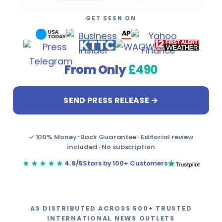
Design & Creative Arts
Career Counsellors
GET SEEN ON
Ecommerce
Carpenters
Engineering & Construction
Climate Solutions Specialists
From Only
£490
Festivals
Construction Workers
SEND PRESS RELEASE →
Fishing
Content Creators
Food & Beverage
Content Writers
✓ 100% Money-Back Guarantee · Editorial review
included · No subscription
Healthcare
Councillors
★★★★★
4.9/5
Stars by 100+ Customers
Hospitality
Customer Service Representatives (CSR)
Hotels
Cybersecurity Analysts
AS DISTRIBUTED ACROSS 500+ TRUSTED
INTERNATIONAL NEWS OUTLETS