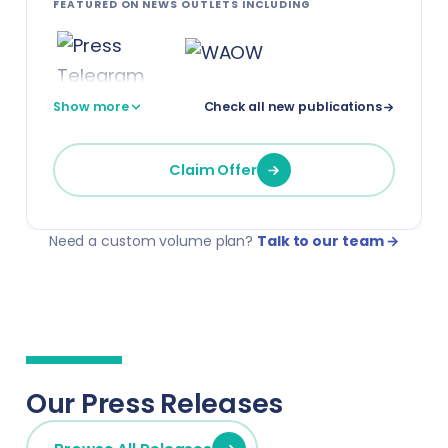
FEATURED ON NEWS OUTLETS INCLUDING
Show more
Check all new publications
Claim Offer
Need a custom volume plan?
Talk to our team →
Our Press Releases