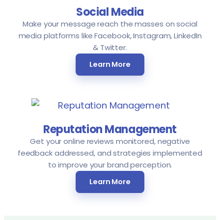
Social Media
Make your message reach the masses on social
media platforms like Facebook, Instagram, LinkedIn
& Twitter.
Learn More
Reputation Management
Get your online reviews monitored, negative
feedback addressed, and strategies implemented
to improve your brand perception.
Learn More