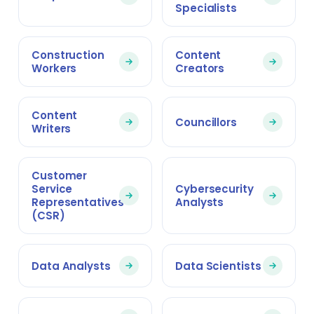
Specialists
Construction
Content
Workers
Creators
Content
Councillors
Writers
Customer
Service
Cybersecurity
Representatives
Analysts
(CSR)
Data Analysts
Data Scientists