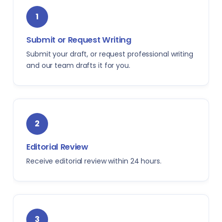
1
Submit or Request Writing
Submit your draft, or request professional writing
and our team drafts it for you.
2
Editorial Review
Receive editorial review within 24 hours.
3