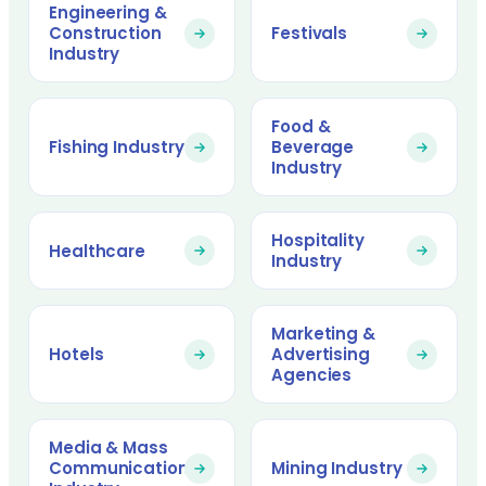
Engineering &
Construction
Festivals
Industry
Food &
Fishing Industry
Beverage
Industry
Hospitality
Healthcare
Industry
Marketing &
Hotels
Advertising
Agencies
Media & Mass
Communication
Mining Industry