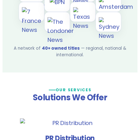
A network of
40+ owned titles
— regional, national &
international.
OUR SERVICES
Solutions We Offer
PR Distribution