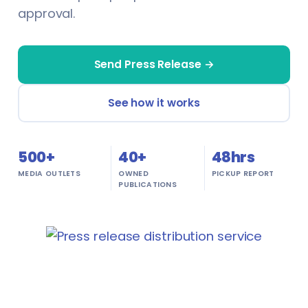
approval.
Textile
Insurance Brokers
Training & Education
Journalists
Send Press Release →
Transportation & Logistics
Lawyers
See how it works
Travel
Makeup Artists
Wholesale
500+
Miners
40+
48hrs
MEDIA OUTLETS
OWNED
PICKUP REPORT
Agriculture
PUBLICATIONS
Nutritionists
Energy & Utilities
Paramedics
Environmental Services
Photographers & Videographers
FinTech
Physiotherapists