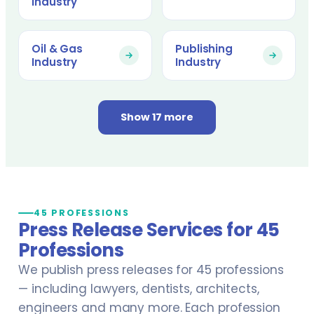
Industry
Oil & Gas
Publishing
Industry
Industry
Show 17 more
45 PROFESSIONS
Press Release Services for 45
Professions
We publish press releases for 45 professions
— including lawyers, dentists, architects,
engineers and many more. Each profession