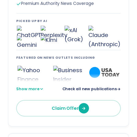
Premium Authority News Coverage
PICKED UP BY AI
FEATURED ON NEWS OUTLETS INCLUDING
Show more
Check all new publications
Claim Offer