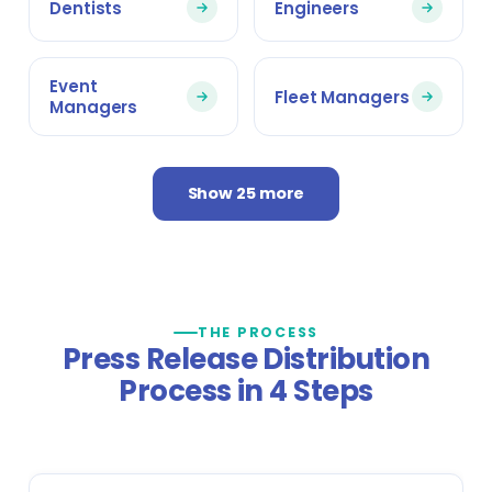
Dentists
Engineers
Event
Fleet Managers
Managers
Show 25 more
THE PROCESS
Press Release Distribution
Process in 4 Steps