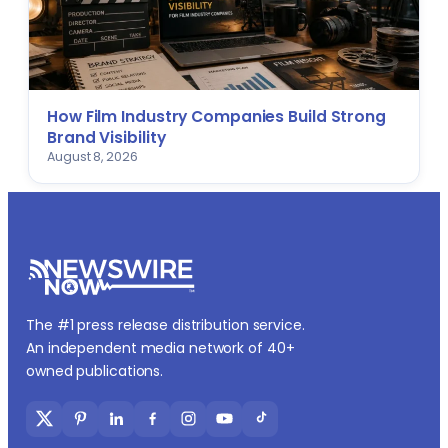
How Film Industry Companies Build Strong
Brand Visibility
August 8, 2026
The #1 press release distribution service.
An independent media network of 40+
owned publications.