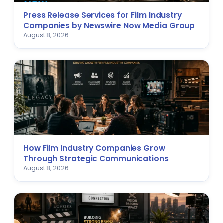
Press Release Services for Film Industry
Companies by Newswire Now Media Group
August 8, 2026
How Film Industry Companies Grow
Through Strategic Communications
August 8, 2026