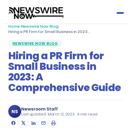
Home
›
Newswire Now Blog
›
Press Release by Sector
Hiring a PR Firm for Small Business in 2023:…
NEWSWIRE NOW BLOG
Automotive
Press Release by Profession
Hiring a PR Firm for
Small Business in
Banking & Finance
Accountants
Growth Services
2023: A
Biotechnology
Actuaries
Social Media
Media Titles
Comprehensive Guide
Charity & Social Welfare
Architects & Architecture
Reputation Management
About
Consultancy
Audit Committee Members
Newsroom Staff
Email Marketing
NS
Last updated: March 12, 2023 · 4 min read
Send Press Release
Defence & Aerospace
Cabinet Officers
Media Partnerships