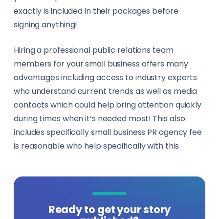
exactly is included in their packages before
signing anything!
Hiring a professional public relations team
members for your small business offers many
advantages including access to industry experts
who understand current trends as well as media
contacts which could help bring attention quickly
during times when it’s needed most! This also
includes specifically small business PR agency fee
is reasonable who help specifically with this.
Ready to get your story