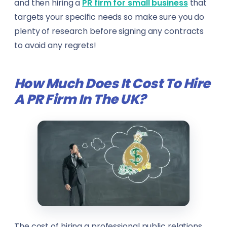
and then hiring a
PR firm for small business
that
targets your specific needs so make sure you do
plenty of research before signing any contracts
to avoid any regrets!
How Much Does It Cost To Hire
A PR Firm In The UK?
The cost of hiring a professional public relations