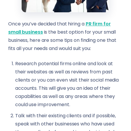
Travel Agents
Urban Planners
Once you’ve decided that hiring a
PR firm for
small business
is the best option for your small
Virtual Assistants
business, here are some tips on finding one that
fits all your needs and would suit you:
Warehouse Managers
Research potential firms online and look at
View all professions →
their websites as well as reviews from past
clients or you can even visit their social media
accounts. This will give you an idea of their
capabilities as well as any areas where they
could use improvement.
Talk with their existing clients and if possible,
speak with other businesses who have used