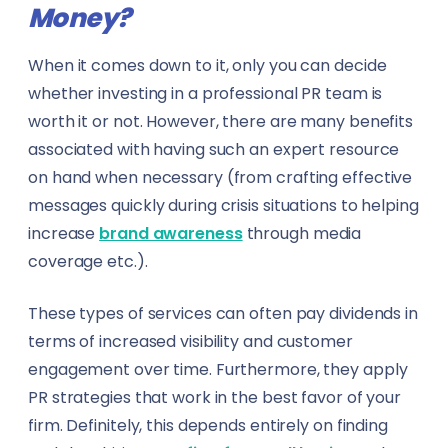
Money?
When it comes down to it, only you can decide
whether investing in a professional PR team is
worth it or not. However, there are many benefits
associated with having such an expert resource
on hand when necessary (from crafting effective
messages quickly during crisis situations to helping
increase
brand awareness
through media
coverage etc.).
These types of services can often pay dividends in
terms of increased visibility and customer
engagement over time. Furthermore, they apply
PR strategies that work in the best favor of your
firm. Definitely, this depends entirely on finding