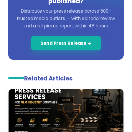
published?
Distribute your press release across 500+
trusted media outlets — with editorial review
and a full pickup report within 48 hours.
Send Press Release →
Related Articles