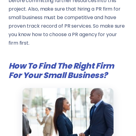
before committing further resources into this
Government & Public Administration
Pilots
project. Also, make sure that hiring a PR firm for
small business must be competitive and have
Manufacturing
PR Specialists
proven track record of PR services. So make sure
you know how to choose a PR agency for your
Music
Real Estate Agents
firm first.
Sports
Rescue Workers
How To Find The Right Firm
View all sectors →
Researchers
For Your Small Business
?
Sales Representatives
Specialist Doctors
Technicians
Translators