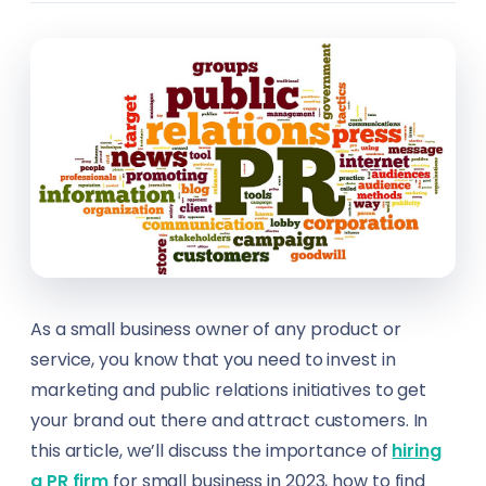
Design & Creative Arts
Career Counsellors
Ecommerce
Carpenters
Engineering & Construction
Climate Solutions Specialists
Festivals
Construction Workers
Fishing
Content Creators
Food & Beverage
Content Writers
As a small business owner of any product or
Healthcare
Councillors
service, you know that you need to invest in
marketing and public relations initiatives to get
Hospitality
Customer Service Representatives (CSR)
your brand out there and attract customers. In
Hotels
this article, we’ll discuss the importance of
hiring
Cybersecurity Analysts
a PR firm
for small business in 2023, how to find