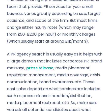
team that provide PR services for your small
business varies greatly depending on size, target
audience, and scope of the firm. But most firms
charge either hourly rates (which may range
from £50-£200 per hour) or monthly charges
(which usually start at around £1k/month).
A PR agency search is usually easy as it helps with
a large domain that includes corporate PR, brand
message,
press release
, media placement,
reputation management, media coverage, crisis
communication, brand awareness, etc. These
costs also depend on what services are included
such as press releases creation/distribution,
media placement/outreach etc. So, make sure
you ask all potential candidates about what