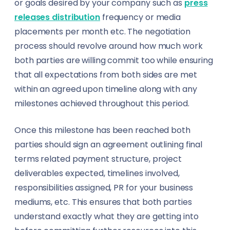
or goals desired by your company such as
press
Textile
Insurance Brokers
releases distribution
frequency or media
placements per month etc. The negotiation
Training & Education
Journalists
process should revolve around how much work
both parties are willing commit too while ensuring
Transportation & Logistics
Lawyers
that all expectations from both sides are met
Travel
within an agreed upon timeline along with any
Makeup Artists
milestones achieved throughout this period.
Wholesale
Miners
Once this milestone has been reached both
Agriculture
Nutritionists
parties should sign an agreement outlining final
terms related payment structure, project
Energy & Utilities
Paramedics
deliverables expected, timelines involved,
responsibilities assigned, PR for your business
Environmental Services
Photographers & Videographers
mediums, etc. This ensures that both parties
FinTech
understand exactly what they are getting into
Physiotherapists