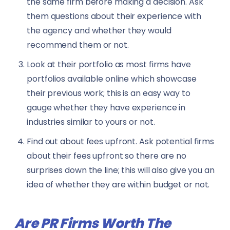
the same firm before making a decision. Ask
them questions about their experience with
the agency and whether they would
recommend them or not.
Look at their portfolio as most firms have
portfolios available online which showcase
their previous work; this is an easy way to
gauge whether they have experience in
industries similar to yours or not.
Find out about fees upfront. Ask potential firms
about their fees upfront so there are no
surprises down the line; this will also give you an
idea of whether they are within budget or not.
Are PR Firms Worth The