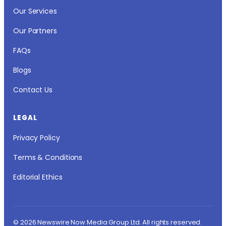
Our Services
Our Partners
FAQs
Blogs
Contact Us
LEGAL
Privacy Policy
Terms & Conditions
Editorial Ethics
© 2026 Newswire Now Media Group Ltd. All rights reserved.