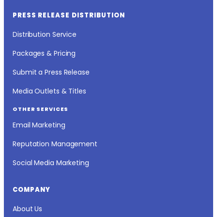
PRESS RELEASE DISTRIBUTION
Distribution Service
Packages & Pricing
Submit a Press Release
Media Outlets & Titles
OTHER SERVICES
Email Marketing
Reputation Management
Social Media Marketing
COMPANY
About Us