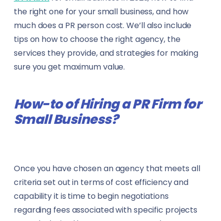
Marketing & Advertising
the right one for your small business, and how
Data Analysts
much does a PR person cost. We’ll also include
Media & Mass Communication
Data Scientists
tips on how to choose the right agency, the
services they provide, and strategies for making
Mining
Dentists
sure you get maximum value.
Oil & Gas
Engineers
How-to of Hiring a PR Firm for
Publishing
Event Managers
Small Business?
Real Estate
Fleet Managers
Showbiz & Entertainment
Gym Trainers
Once you have chosen an agency that meets all
Technology & IT
criteria set out in terms of cost efficiency and
Health & Safety Officers
capability it is time to begin negotiations
Telecommunication
HR Professionals
regarding fees associated with specific projects