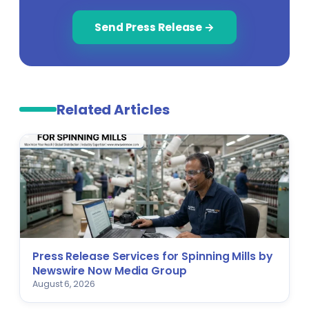
Send Press Release →
Related Articles
Press Release Services for Spinning Mills by
Newswire Now Media Group
August 6, 2026