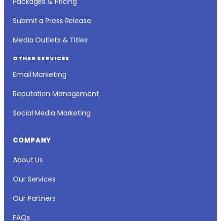
Packages & Pricing
Submit a Press Release
Media Outlets & Titles
OTHER SERVICES
Email Marketing
Reputation Management
Social Media Marketing
COMPANY
About Us
Our Services
Our Partners
FAQs