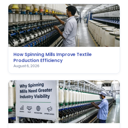
How Spinning Mills Improve Textile
Production Efficiency
August 6, 2026