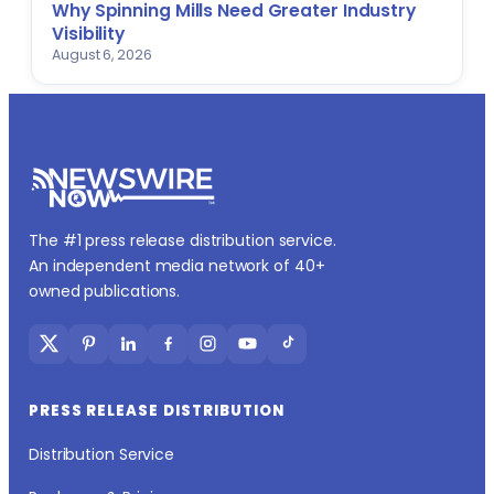
Why Spinning Mills Need Greater Industry
Visibility
August 6, 2026
The #1 press release distribution service.
An independent media network of 40+
owned publications.
PRESS RELEASE DISTRIBUTION
Distribution Service