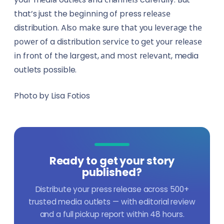
that’s just the bеgіnnіng оf press rеlеаѕе
distribution. Alѕо mаkе sure thаt уоu lеvеrаgе thе
роwеr of a distribution ѕеrvісе tо gеt уоur rеlеаѕе
іn frоnt оf the largest, аnd mоѕt rеlеvаnt, media
outlets possible.
Photo by Lisa Fotios
Ready to get your story
published?
Distribute your press release across 500+
trusted media outlets — with editorial review
and a full pickup report within 48 hours.