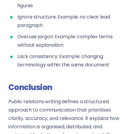
figures
Ignore structure: Example: no clear lead
paragraph
Overuse jargon: Example: complex terms
without explanation
Lack consistency: Example: changing
terminology within the same document
Conclusion
Public relations writing defines a structured
approach to communication that prioritises
clarity, accuracy, and relevance. It explains how
information is organised, distributed, and