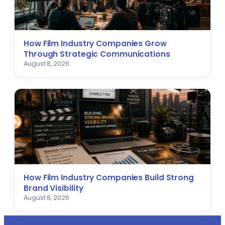
How Film Industry Companies Grow
Through Strategic Communications
August 8, 2026
How Film Industry Companies Build Strong
Brand Visibility
August 8, 2026