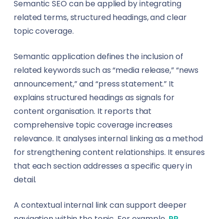
Semantic SEO can be applied by integrating
related terms, structured headings, and clear
topic coverage.
Semantic application defines the inclusion of
related keywords such as “media release,” “news
announcement,” and “press statement.” It
explains structured headings as signals for
content organisation. It reports that
comprehensive topic coverage increases
relevance. It analyses internal linking as a method
for strengthening content relationships. It ensures
that each section addresses a specific query in
detail.
A contextual internal link can support deeper
navigation within the topic. For example,
PR