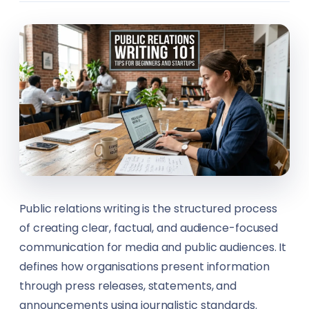
Design & Creative Arts
Career Counsellors
Ecommerce
Carpenters
Engineering & Construction
Climate Solutions Specialists
Festivals
Construction Workers
Fishing
Content Creators
Food & Beverage
Content Writers
Public relations writing is the structured process
Healthcare
Councillors
of creating clear, factual, and audience-focused
communication for media and public audiences. It
Hospitality
Customer Service Representatives (CSR)
defines how organisations present information
through press releases, statements, and
Hotels
Cybersecurity Analysts
announcements using journalistic standards.