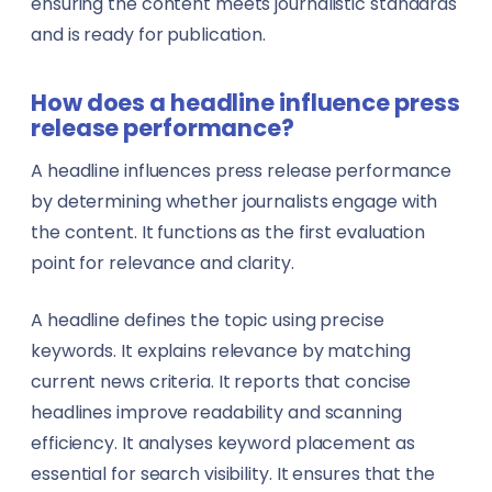
ensuring the content meets journalistic standards
and is ready for publication.
How does a headline influence press
release performance?
A headline influences press release performance
by determining whether journalists engage with
the content. It functions as the first evaluation
point for relevance and clarity.
A headline defines the topic using precise
keywords. It explains relevance by matching
current news criteria. It reports that concise
headlines improve readability and scanning
efficiency. It analyses keyword placement as
essential for search visibility. It ensures that the