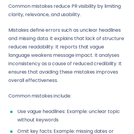
Common mistakes reduce PR visibility by limiting
clarity, relevance, and usability.
Mistakes define errors such as unclear headlines
and missing data. It explains that lack of structure
reduces readability. It reports that vague
language weakens message impact. It analyses
inconsistency as a cause of reduced credibility. It
ensures that avoiding these mistakes improves
overall effectiveness.
Common mistakes include:
Use vague headlines: Example: unclear topic
without keywords
Omit key facts: Example: missing dates or