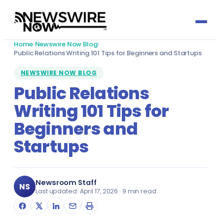
Home
›
Newswire Now Blog
›
Press Release by Sector
Public Relations Writing 101 Tips for Beginners and Startups
NEWSWIRE NOW BLOG
Automotive
Press Release by Profession
Public Relations
Writing 101 Tips for
Banking & Finance
Accountants
Growth Services
Beginners and
Biotechnology
Actuaries
Social Media
Media Titles
Startups
Charity & Social Welfare
Architects & Architecture
Reputation Management
About
Consultancy
Audit Committee Members
Newsroom Staff
Email Marketing
NS
Last updated: April 17, 2026 · 9 min read
Send Press Release
Defence & Aerospace
Cabinet Officers
Media Partnerships