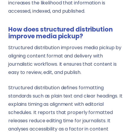
increases the likelihood that information is
accessed, indexed, and published.
How does structured distribution
improve media pickup?
Structured distribution improves media pickup by
aligning content format and delivery with
journalistic workflows. It ensures that content is
easy to review, edit, and publish.
Structured distribution defines formatting
standards such as plain text and clear headings. It
explains timing as alignment with editorial
schedules. It reports that properly formatted
releases reduce editing time for journalists. It
analyses accessibility as a factor in content