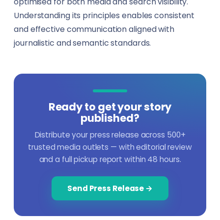
optimised for both media and search visibility.
Understanding its principles enables consistent
and effective communication aligned with
journalistic and semantic standards.
Ready to get your story
published?
Distribute your press release across 500+
trusted media outlets — with editorial review
and a full pickup report within 48 hours.
Send Press Release →