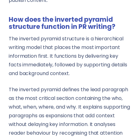
publish content.
Government & Public Administration
Pilots
How does the inverted pyramid
Manufacturing
PR Specialists
structure function in PR writing?
Music
The inverted pyramid structure is a hierarchical
Real Estate Agents
writing model that places the most important
Sports
Rescue Workers
information first. It functions by delivering key
facts immediately, followed by supporting details
View all sectors →
Researchers
and background context.
Sales Representatives
The inverted pyramid defines the lead paragraph
as the most critical section containing the who,
Specialist Doctors
what, when, where, and why. It explains supporting
paragraphs as expansions that add context
Technicians
without delaying key information. It analyses
Translators
reader behaviour by recognising that attention