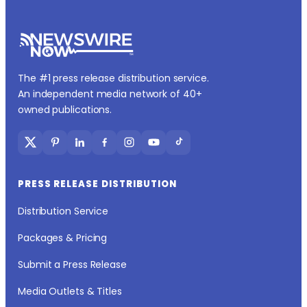
The #1 press release distribution service.
An independent media network of 40+
owned publications.
PRESS RELEASE DISTRIBUTION
Distribution Service
Packages & Pricing
Submit a Press Release
Media Outlets & Titles