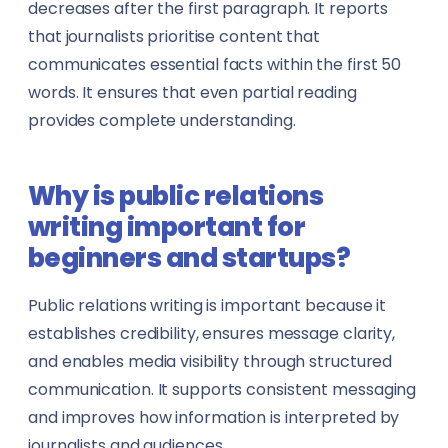
decreases after the first paragraph. It reports
Travel Agents
that journalists prioritise content that
communicates essential facts within the first 50
Urban Planners
words. It ensures that even partial reading
provides complete understanding.
Virtual Assistants
Warehouse Managers
Why is public relations
writing important for
View all professions →
beginners and startups?
Public relations writing is important because it
establishes credibility, ensures message clarity,
and enables media visibility through structured
communication. It supports consistent messaging
and improves how information is interpreted by
journalists and audiences.