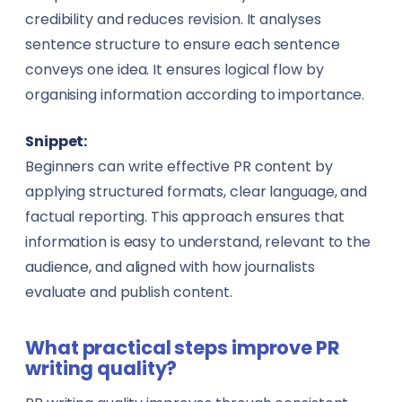
credibility and reduces revision. It analyses
sentence structure to ensure each sentence
conveys one idea. It ensures logical flow by
organising information according to importance.
Snippet:
Beginners can write effective PR content by
applying structured formats, clear language, and
factual reporting. This approach ensures that
information is easy to understand, relevant to the
audience, and aligned with how journalists
evaluate and publish content.
What practical steps improve PR
writing quality?