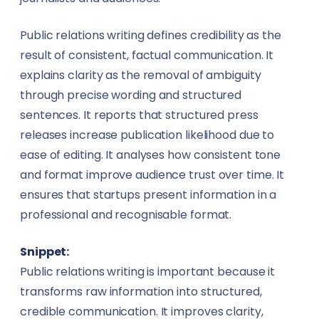
Public relations writing defines credibility as the
result of consistent, factual communication. It
explains clarity as the removal of ambiguity
through precise wording and structured
sentences. It reports that structured press
releases increase publication likelihood due to
ease of editing. It analyses how consistent tone
and format improve audience trust over time. It
ensures that startups present information in a
professional and recognisable format.
Snippet:
Public relations writing is important because it
transforms raw information into structured,
credible communication. It improves clarity,