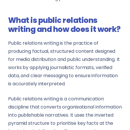
Marketing & Advertising
Data Analysts
What is public relations
Media & Mass Communication
Data Scientists
writing and how does it work?
Mining
Dentists
Public relations writing is the practice of
Oil & Gas
Engineers
producing factual, structured content designed
for media distribution and public understanding. It
Publishing
Event Managers
works by applying journalistic formats, verified
data, and clear messaging to ensure information
Real Estate
Fleet Managers
is accurately interpreted.
Showbiz & Entertainment
Gym Trainers
Public relations writing is a communication
Technology & IT
discipline that converts organisational information
Health & Safety Officers
into publishable narratives. It uses the inverted
Telecommunication
HR Professionals
pyramid structure to prioritise key facts at the