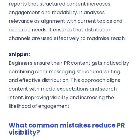
reports that structured content increases
engagement and readability. It analyses
relevance as alignment with current topics and
audience needs. It ensures that distribution
channels are used effectively to maximise reach.
Snippet:
Beginners ensure their PR content gets noticed by
combining clear messaging, structured writing,
and effective distribution. This approach aligns
content with media expectations and search
intent, improving visibility and increasing the
likelihood of engagement.
What common mistakes reduce PR
visibility?