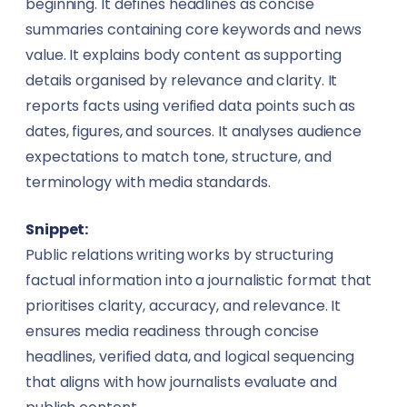
beginning. It defines headlines as concise
Textile
Insurance Brokers
summaries containing core keywords and news
value. It explains body content as supporting
Training & Education
Journalists
details organised by relevance and clarity. It
reports facts using verified data points such as
Transportation & Logistics
Lawyers
dates, figures, and sources. It analyses audience
Travel
expectations to match tone, structure, and
Makeup Artists
terminology with media standards.
Wholesale
Miners
Snippet:
Agriculture
Nutritionists
Public relations writing works by structuring
factual information into a journalistic format that
Energy & Utilities
Paramedics
prioritises clarity, accuracy, and relevance. It
ensures media readiness through concise
Environmental Services
Photographers & Videographers
headlines, verified data, and logical sequencing
FinTech
that aligns with how journalists evaluate and
Physiotherapists