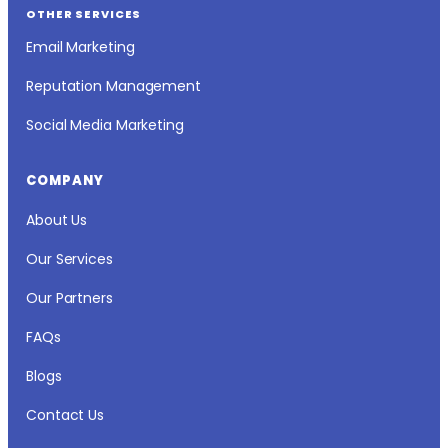
OTHER SERVICES
Email Marketing
Reputation Management
Social Media Marketing
COMPANY
About Us
Our Services
Our Partners
FAQs
Blogs
Contact Us