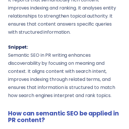
improves indexing and ranking. It analyses entity
relationships to strengthen topical authority. It
ensures that content answers specific queries
with structured information.
Snippet:
Semantic SEO in PR writing enhances
discoverability by focusing on meaning and
context. It aligns content with search intent,
improves indexing through related terms, and
ensures that information is structured to match
how search engines interpret and rank topics.
How can semantic SEO be applied in
PR content?