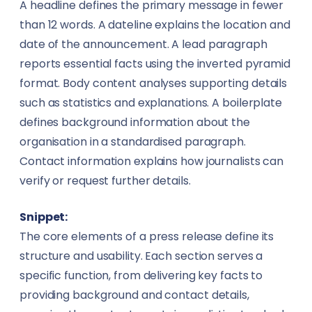
A headline defines the primary message in fewer
than 12 words. A dateline explains the location and
date of the announcement. A lead paragraph
reports essential facts using the inverted pyramid
format. Body content analyses supporting details
such as statistics and explanations. A boilerplate
defines background information about the
organisation in a standardised paragraph.
Contact information explains how journalists can
verify or request further details.
Snippet:
The core elements of a press release define its
structure and usability. Each section serves a
specific function, from delivering key facts to
providing background and contact details,