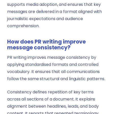
supports media adoption, and ensures that key
messages are delivered in a format aligned with
journalistic expectations and audience
comprehension.
How does PR writing improve
message consistency?
PR writing improves message consistency by
applying standardised formats and controlled
vocabulary. It ensures that all communications
follow the same structural and linguistic patterns.
Consistency defines repetition of key terms
across all sections of a document. It explains
alignment between headlines, leads, and body
content. It reports that repeated terminology