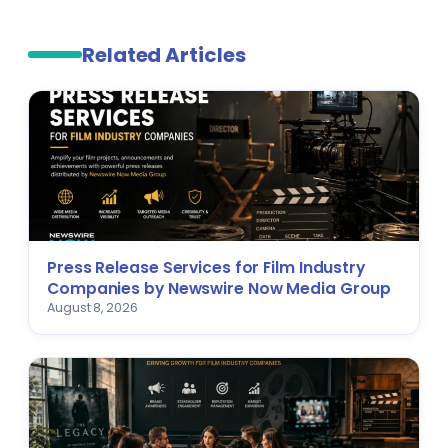
Related Articles
Press Release Services for Film Industry
Companies by Newswire Now Media Group
August 8, 2026