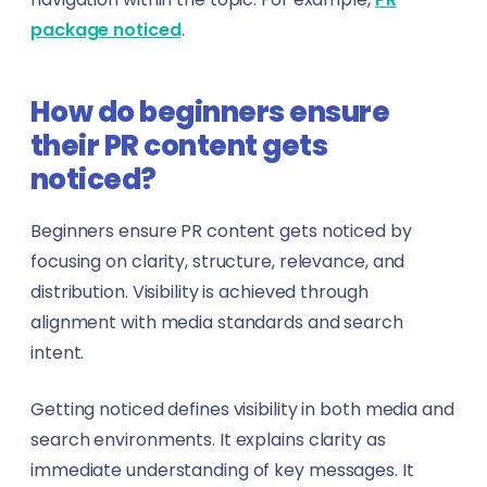
package noticed
.
How do beginners ensure
their PR content gets
noticed?
Beginners ensure PR content gets noticed by
focusing on clarity, structure, relevance, and
distribution. Visibility is achieved through
alignment with media standards and search
intent.
Getting noticed defines visibility in both media and
search environments. It explains clarity as
immediate understanding of key messages. It