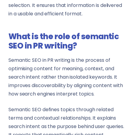
selection. It ensures that information is delivered
in a usable and efficient format.
What is the role of semantic
SEO in PR writing?
Semantic SEO in PR writing is the process of
optimising content for meaning, context, and
search intent rather than isolated keywords. It
improves discoverability by aligning content with
how search engines interpret topics.
Semantic SEO defines topics through related
terms and contextual relationships. It explains
search intent as the purpose behind user queries.
It reports that semantically rich content