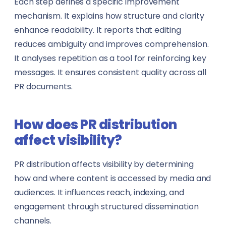
Each step defines a specific improvement
mechanism. It explains how structure and clarity
enhance readability. It reports that editing
reduces ambiguity and improves comprehension.
It analyses repetition as a tool for reinforcing key
messages. It ensures consistent quality across all
PR documents.
How does PR distribution
affect visibility?
PR distribution affects visibility by determining
how and where content is accessed by media and
audiences. It influences reach, indexing, and
engagement through structured dissemination
channels.