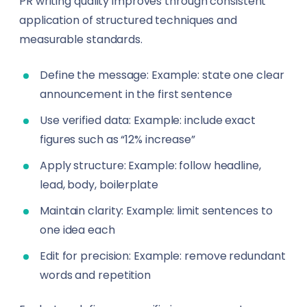
PR writing quality improves through consistent
application of structured techniques and
measurable standards.
Define the message: Example: state one clear
announcement in the first sentence
Use verified data: Example: include exact
figures such as “12% increase”
Apply structure: Example: follow headline,
lead, body, boilerplate
Maintain clarity: Example: limit sentences to
one idea each
Edit for precision: Example: remove redundant
words and repetition