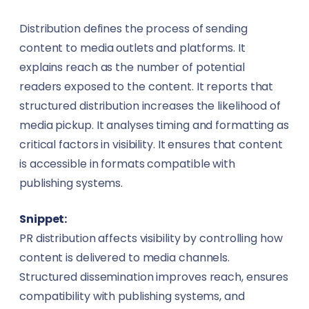
Distribution defines the process of sending
content to media outlets and platforms. It
explains reach as the number of potential
readers exposed to the content. It reports that
structured distribution increases the likelihood of
media pickup. It analyses timing and formatting as
critical factors in visibility. It ensures that content
is accessible in formats compatible with
publishing systems.
Snippet:
PR distribution affects visibility by controlling how
content is delivered to media channels.
Structured dissemination improves reach, ensures
compatibility with publishing systems, and