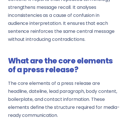
strengthens message recall. It analyses
inconsistencies as a cause of confusion in
audience interpretation. It ensures that each
sentence reinforces the same central message
without introducing contradictions.
What are the core elements
of a press release?
The core elements of a press release are
headline, dateline, lead paragraph, body content,
boilerplate, and contact information. These
elements define the structure required for media-
ready communication.