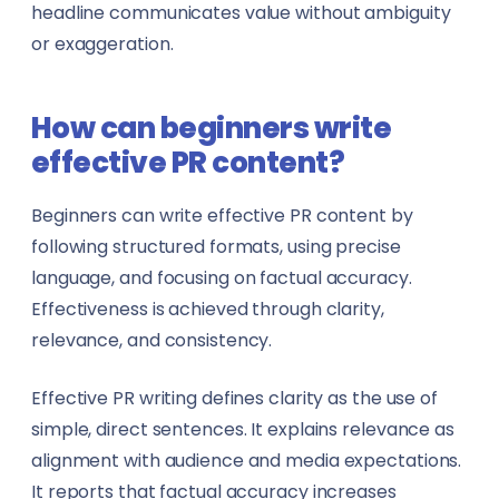
headline communicates value without ambiguity
or exaggeration.
How can beginners write
effective PR content?
Beginners can write effective PR content by
following structured formats, using precise
language, and focusing on factual accuracy.
Effectiveness is achieved through clarity,
relevance, and consistency.
Effective PR writing defines clarity as the use of
simple, direct sentences. It explains relevance as
alignment with audience and media expectations.
It reports that factual accuracy increases